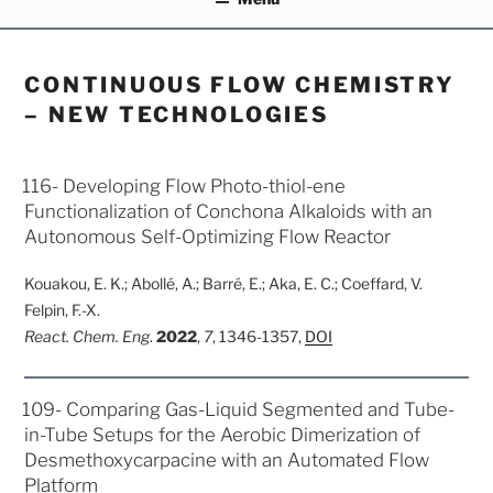
CONTINUOUS FLOW CHEMISTRY
– NEW TECHNOLOGIES
POSTED
116- Developing Flow Photo-thiol-ene
ON
Functionalization of Conchona Alkaloids with an
Autonomous Self-Optimizing Flow Reactor
Kouakou, E. K.; Abollé, A.; Barré, E.; Aka, E. C.; Coeffard, V.
Felpin, F.-X.
React.
Chem. Eng
.
2022
,
7
, 1346-1357,
DOI
POSTED
109- Comparing Gas-Liquid Segmented and Tube-
ON
in-Tube Setups for the Aerobic Dimerization of
Desmethoxycarpacine with an Automated Flow
Platform