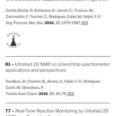
Cortés-Borda, D.; Kutonova, K.; Jamet, C.; Trusova, M.;
Zammattio, F.; Truchet, C.; Rodriguez-Zubiri, M.; Felpin, F.-X.
Org. Process. Res. Dev.
2016
,
20
, 1979-1987,
DOI
POSTED
81 –
Ultrafast 2D NMR on a benchtop spectrometer:
ON
applications and perspectives
Gouilleux, B.; Charrier, B.; Akoka, S.; Felpin, F.-X.; Rodriguez-
Zubiri, M.; Giraudeau, P.
Trends Anal. Chem.
2016
,
83
, 65-75.
DOI
POSTED
77 –
Real-Time Reaction Monitoring by Ultrafast 2D
ON