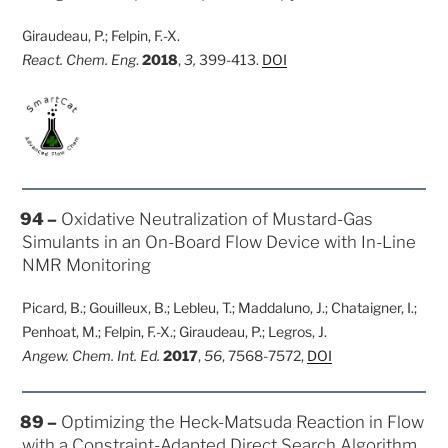
Giraudeau, P.; Felpin, F.-X.
React. Chem. Eng
.
2018
,
3,
399-413.
DOI
POSTED
94 –
Oxidative Neutralization of Mustard-Gas
ON
Simulants in an On-Board Flow Device with In-Line
NMR Monitoring
Picard, B.; Gouilleux, B.; Lebleu, T.; Maddaluno, J.; Chataigner, I.;
Penhoat, M.; Felpin, F.-X.; Giraudeau, P.; Legros, J.
Angew. Chem. Int. Ed.
2017
,
56
, 7568-7572,
DOI
POSTED
89 –
Optimizing the Heck-Matsuda Reaction in Flow
ON
with a Constraint-Adapted Direct Search Algorithm