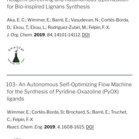
for Bio-inspired Lignans Synthesis
Aka, E. C.; Wimmer, E.; Barré, E.; Vasudevan, N.; Cortés-Borda,
D.; Ekou, T.; Ekou, L.; Rodriguez-Zubiri, M.; Felpin, F.-X.
J. Org. Chem.
2019
,
84,
14101-14112.
DOI
POSTED
103- An Autonomous Self-Optimizing Flow Machine
ON
for the Synthesis of Pyridine-Oxazoline (PyOX)
ligands
Wimmer, E.; Cortés-Borda, D.; Brochard, S.; Barré, E.; Truchet,
C.; Felpin, F.-X
React. Chem. Eng.
2019
,
4,
1608-1615.
DOI