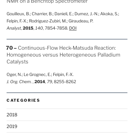
NMR on a Benchtop Spectrometer
Gouilleux, B.; Charrier, B.; Danieli, E.; Dumez, J.-N.; Akoka, S.;
Felpin, F.-X.; Rodriguez-Zubiri, M.; Giraudeau, P.
Analyst
,
2015
,
140
, 7854-7858.
DOI
POSTED
70 –
Continuous-Flow Heck-Matsuda Reaction:
ON
Homogeneous versus Heterogeneous Palladium
Catalysts
Oger, N.; Le Grognec, E.; Felpin, F.-X.
J. Org. Chem.
,
2014
,
79
, 8255-8262
CATEGORIES
2018
2019