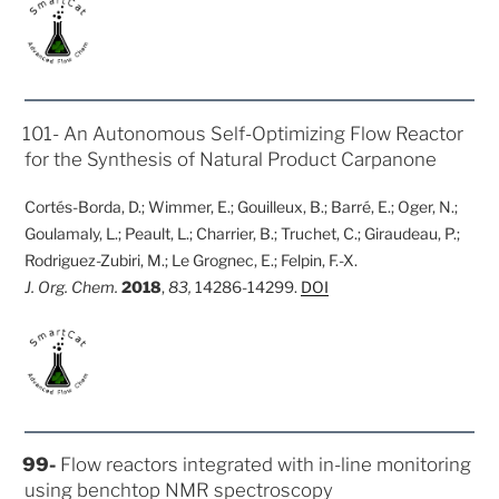
POSTED
101- An Autonomous Self-Optimizing Flow Reactor
ON
for the Synthesis of Natural Product Carpanone
Cortés-Borda, D.; Wimmer, E.; Gouilleux, B.; Barré, E.; Oger, N.;
Goulamaly, L.; Peault, L.; Charrier, B.; Truchet, C.; Giraudeau, P.;
Rodriguez-Zubiri, M.; Le Grognec, E.; Felpin, F.-X.
J. Org. Chem.
2018
,
83,
14286-14299.
DOI
POSTED
99-
Flow reactors integrated with in-line monitoring
ON
using benchtop NMR spectroscopy