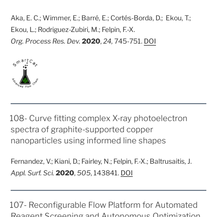
Aka, E. C.; Wimmer, E.; Barré, E.; Cortés-Borda, D.; Ekou, T.;
Ekou, L.; Rodriguez-Zubiri, M.; Felpin, F.-X.
Org. Process Res. Dev.
2020
,
24,
745-751.
DOI
POSTED
108- Curve fitting complex X-ray photoelectron
ON
spectra of graphite-supported copper
nanoparticles using informed line shapes
Fernandez, V.; Kiani, D.; Fairley, N.; Felpin, F.-X.; Baltrusaitis, J.
Appl. Surf. Sci.
2020
,
505
, 143841.
DOI
POSTED
107- Reconfigurable Flow Platform for Automated
ON
Reagent Screening and Autonomous Optimization