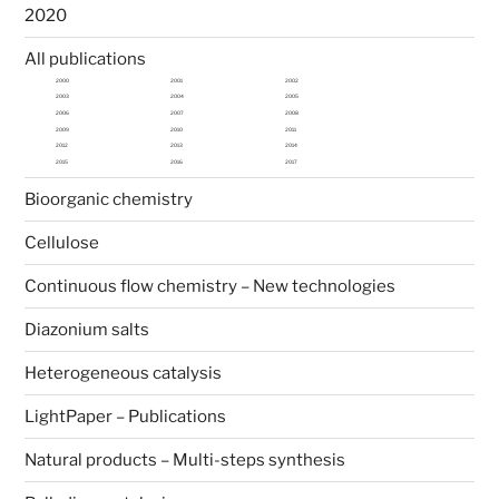
2020
All publications
2000
2001
2002
2003
2004
2005
2006
2007
2008
2009
2010
2011
2012
2013
2014
2015
2016
2017
Bioorganic chemistry
Cellulose
Continuous flow chemistry – New technologies
Diazonium salts
Heterogeneous catalysis
LightPaper – Publications
Natural products – Multi-steps synthesis