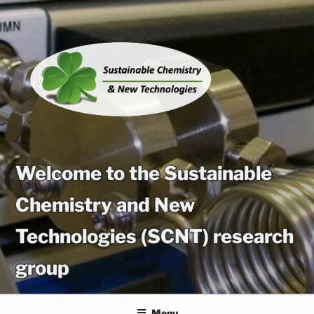
Skip
to
content
Welcome to the Sustainable
Chemistry and New
Technologies (SCNT) research
group
Menu