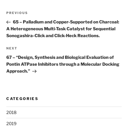
Post
Previous
PREVIOUS
navigation
Post
65 –
Palladium and Copper-Supported on Charcoal:
A Heterogeneous Multi-Task Catalyst for Sequential
Sonogashira-Click and Click-Heck Reactions.
Next
NEXT
Post
67 –
“Design, Synthesis and Biological Evaluation of
Pontin ATPase Inhibitors through a Molecular Docking
Approach.”
CATEGORIES
2018
2019