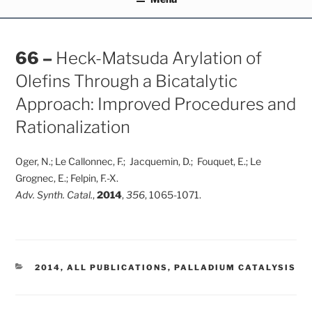
66 –
Heck-Matsuda Arylation of
Olefins Through a Bicatalytic
Approach: Improved Procedures and
Rationalization
Oger, N.; Le Callonnec, F.; Jacquemin, D.; Fouquet, E.; Le
Grognec, E.; Felpin, F.-X.
Adv. Synth. Catal.
,
2014
,
356
, 1065-1071.
CATEGORIES
2014
,
ALL PUBLICATIONS
,
PALLADIUM CATALYSIS