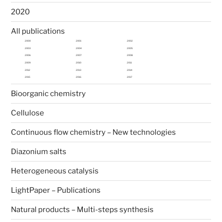
2020
All publications
2000
2001
2002
2003
2004
2005
2006
2007
2008
2009
2010
2011
2012
2013
2014
2015
2016
2017
Bioorganic chemistry
Cellulose
Continuous flow chemistry – New technologies
Diazonium salts
Heterogeneous catalysis
LightPaper – Publications
Natural products – Multi-steps synthesis