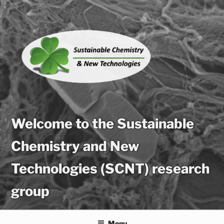
Skip
to
content
Welcome to the Sustainable
Chemistry and New
Technologies (SCNT) research
group
Menu